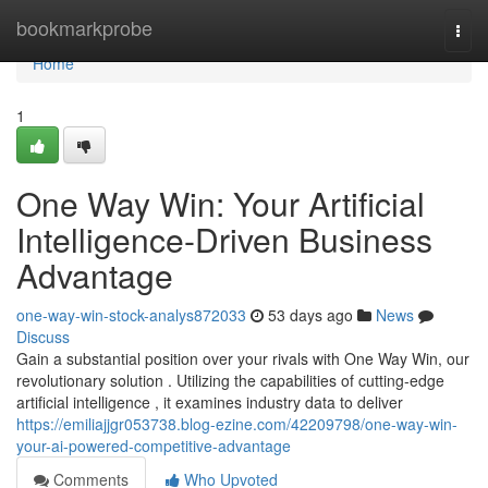
Home
bookmarkprobe
Togg
navi
Home
1
One Way Win: Your Artificial
Intelligence-Driven Business
Advantage
one-way-win-stock-analys872033
53 days ago
News
Discuss
Gain a substantial position over your rivals with One Way Win, our
revolutionary solution . Utilizing the capabilities of cutting-edge
artificial intelligence , it examines industry data to deliver
https://emiliajjgr053738.blog-ezine.com/42209798/one-way-win-
your-ai-powered-competitive-advantage
Comments
Who Upvoted