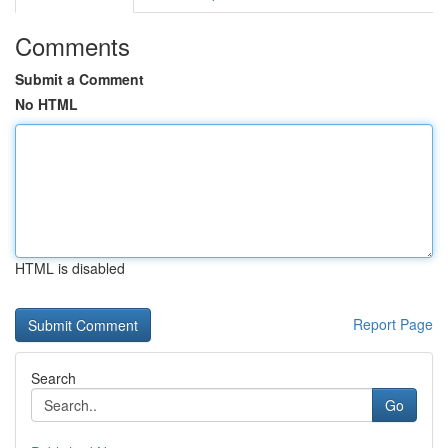
Comments
Submit a Comment
No HTML
HTML is disabled
Report Page
Search
Go