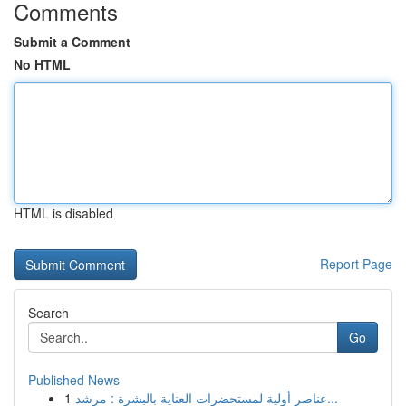
Comments
Submit a Comment
No HTML
HTML is disabled
Report Page
Search
Go
Published News
1
عناصر أولية لمستحضرات العناية بالبشرة : مرشد...