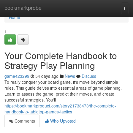
Home
bookmarkprobe
Togg
navi
Home
1
Your Complete Handbook to
Strategy Play Planning
game423299
54 days ago
News
Discuss
To really conquer your board game, it's move beyond simple
rules. This guide delves into essential areas of game planning.
Learn to assess the game, predict their moves, and create
successful strategies. You'll
https://bookmarkproduct.com/story21738473/the-complete-
handbook-to-tabletop-games-tactics
Comments
Who Upvoted