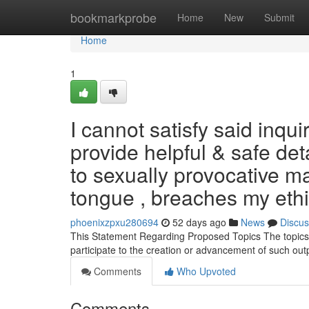
Home
bookmarkprobe
Home
New
Submit
Home
1
I cannot satisfy said inqu
provide helpful & safe de
to sexually provocative mat
tongue , breaches my ethi
phoenixzpxu280694
52 days ago
News
Discus
This Statement Regarding Proposed Topics The topics yo
participate to the creation or advancement of such ou
Comments
Who Upvoted
Comments