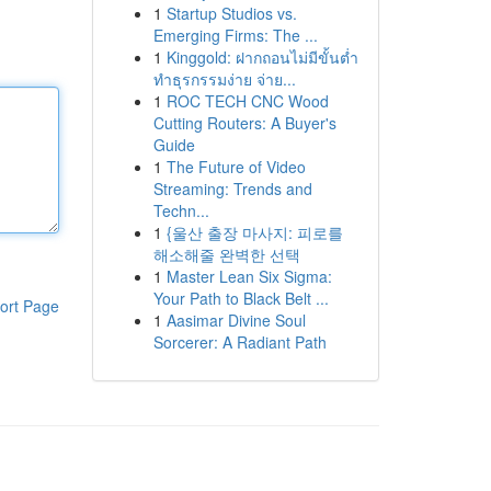
1
Startup Studios vs.
Emerging Firms: The ...
1
Kinggold: ฝากถอนไม่มีขั้นต่ำ
ทำธุรกรรมง่าย จ่าย...
1
ROC TECH CNC Wood
Cutting Routers: A Buyer's
Guide
1
The Future of Video
Streaming: Trends and
Techn...
1
{울산 출장 마사지: 피로를
해소해줄 완벽한 선택
1
Master Lean Six Sigma:
Your Path to Black Belt ...
ort Page
1
Aasimar Divine Soul
Sorcerer: A Radiant Path