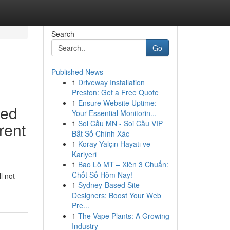
Search
Go
Published News
1
Driveway Installation
Preston: Get a Free Quote
1
Ensure Website Uptime:
ted
Your Essential Monitorin...
1
Soi Cầu MN - Soi Cầu VIP
erent
Bắt Số Chính Xác
1
Koray Yalçın Hayatı ve
Kariyeri
1
Bao Lô MT – Xiên 3 Chuẩn:
Chốt Số Hôm Nay!
l not
1
Sydney-Based Site
Designers: Boost Your Web
Pre...
1
The Vape Plants: A Growing
Industry