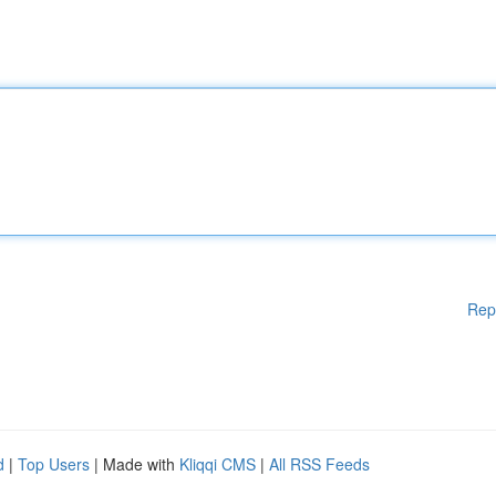
Rep
d
|
Top Users
| Made with
Kliqqi CMS
|
All RSS Feeds