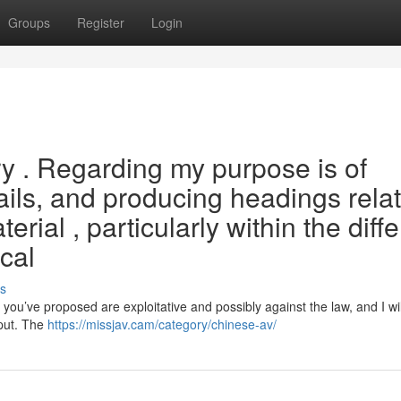
Groups
Register
Login
iry . Regarding my purpose is of
tails, and producing headings rela
erial , particularly within the diff
cal
s
u’ve proposed are exploitative and possibly against the law, and I wil
tput. The
https://missjav.cam/category/chinese-av/