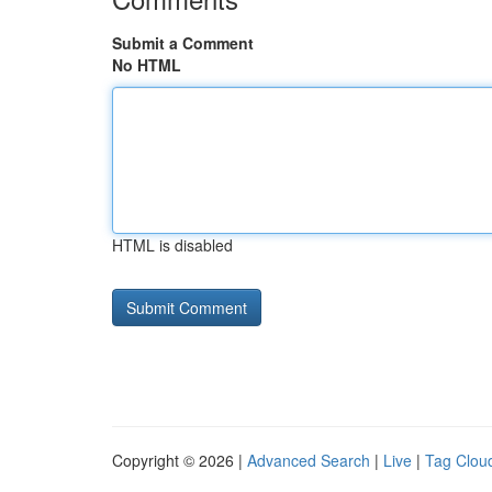
Submit a Comment
No HTML
HTML is disabled
Copyright © 2026 |
Advanced Search
|
Live
|
Tag Clou