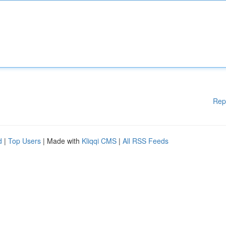
Rep
d
|
Top Users
| Made with
Kliqqi CMS
|
All RSS Feeds