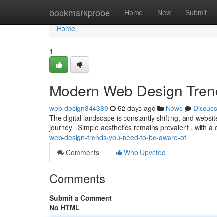
Home
bookmarkprobe
Home
New
Submit
Home
1
Modern Web Design Tren
web-design344389
52 days ago
News
Discuss
The digital landscape is constantly shifting, and websit
journey . Simple aesthetics remains prevalent , with a
web-design-trends-you-need-to-be-aware-of
Comments
Who Upvoted
Comments
Submit a Comment
No HTML