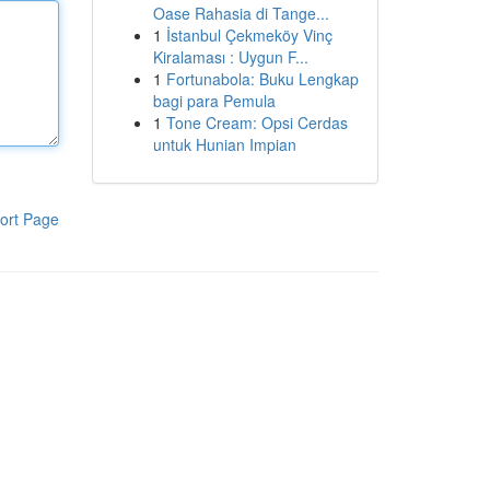
Oase Rahasia di Tange...
1
İstanbul Çekmeköy Vinç
Kiralaması : Uygun F...
1
Fortunabola: Buku Lengkap
bagi para Pemula
1
Tone Cream: Opsi Cerdas
untuk Hunian Impian
ort Page