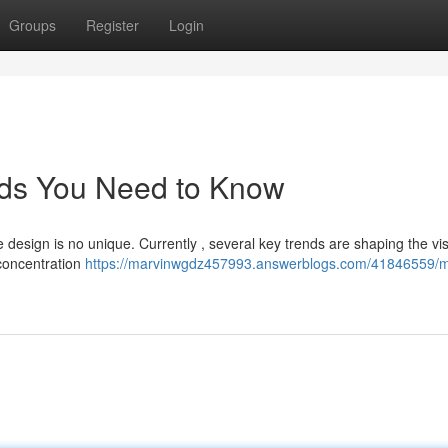
Groups
Register
Login
ds You Need to Know
e design is no unique. Currently , several key trends are shaping the vis
 concentration
https://marvinwgdz457993.answerblogs.com/41846559/