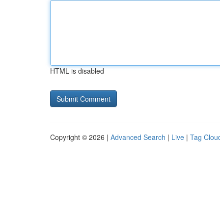
HTML is disabled
Copyright © 2026 |
Advanced Search
|
Live
|
Tag Clou