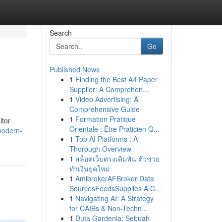
Search
Go
Published News
1
Finding the Best A4 Paper
Supplier: A Comprehen...
1
Video Advertising: A
Comprehensive Guide
1
Formation Pratique
itor
Orientale : Être Praticien Q...
modern-
1
Top AI Platforms : A
Thorough Overview
1
สล็อตเว็บตรงเดิมพัน ตัวช่วย
ทำเงินยุคใหม่
1
AmibrokerAFBroker Data
SourcesFeedsSupplies A C...
1
Navigating AI: A Strategy
for CAIBs & Non-Techn...
1
Duta Gardenia: Sebuah