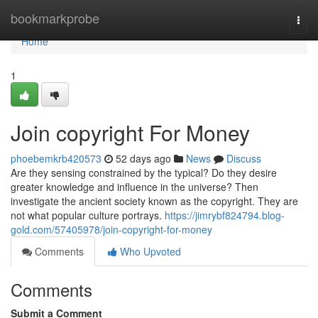
Home
bookmarkprobe
Togg
navi
Home
1
Join copyright For Money
phoebemkrb420573
52 days ago
News
Discuss
Are they sensing constrained by the typical? Do they desire
greater knowledge and influence in the universe? Then
investigate the ancient society known as the copyright. They are
not what popular culture portrays.
https://jimrybf824794.blog-
gold.com/57405978/join-copyright-for-money
Comments
Who Upvoted
Comments
Submit a Comment