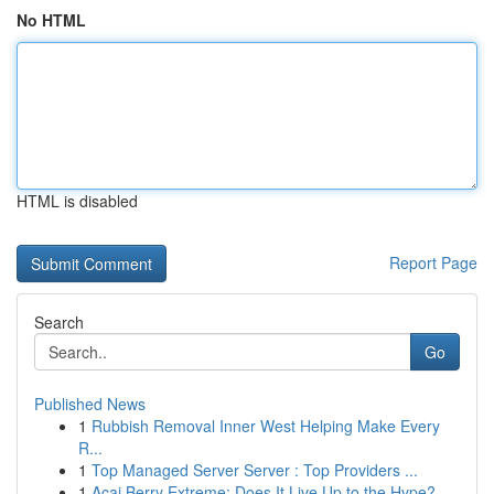
No HTML
HTML is disabled
Report Page
Search
Go
Published News
1
Rubbish Removal Inner West Helping Make Every
R...
1
Top Managed Server Server : Top Providers ...
1
Acai Berry Extreme: Does It Live Up to the Hype?