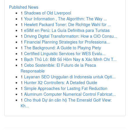
Published News
1
Shadows of Old Liverpool
1
Your Information , The Algorithm: The Way ...
1
Hewlett Packard Toner: Die Richtige Wahl für ...
1
eSIM en Perú: La Guía Definitiva para Turistas
1
Driving Digital Transformation: How a CIO Consu...
1
Financial Planning Strategies for Professiona...
1
The Background: A Guide to Playing Piety
1
Certified Linguistic Services for WES Evalu...
1
Bạch Thủ Lô: Bắt Số Hôm Nay & Xác Minh Chi T...
1
Cebo Sostenible: El Futuro de la Pesca
Responsable
1
Layanan SEO Unggulan di Indonesia untuk Opti...
1
Hunter X2 Controllers: A Detailed Guide
1
Simple Approaches for Lasting Fat Reduction
1
Aluminum Computer Numerical Control Fabricat...
1
Cho thuê Dự án căn hộ The Emerald Golf View:
Kh...