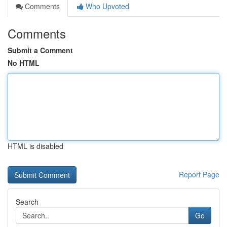
Comments
Who Upvoted
Comments
Submit a Comment
No HTML
HTML is disabled
Report Page
Search
Go