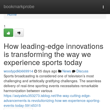
Home
bookmarkprobe
Togg
navi
Home
1
How leading-edge innovations
is transforming the way we
experience sports today
woodypdkb669914
55 days ago
News
Discuss
Sports broadcasting is considered one of television’s most
challenging and artistically gratifying challenges. The seamless
delivery of real-time sporting events necessitates remarkable
harmonization between various
https://asiyaletu353273.isblog.net/the-way-cutting-edge-
advancements-is-revolutionizing-how-we-experience-sporting-
events-today-59145315