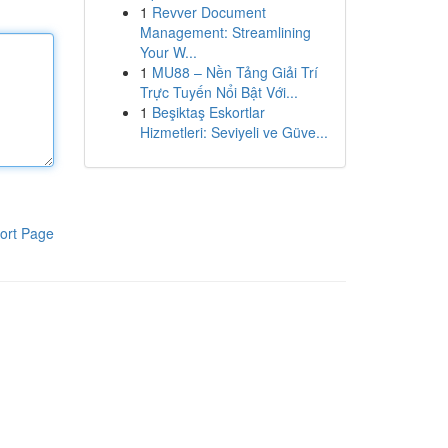
1
Revver Document
Management: Streamlining
Your W...
1
MU88 – Nền Tảng Giải Trí
Trực Tuyến Nổi Bật Với...
1
Beşiktaş Eskortlar
Hizmetleri: Seviyeli ve Güve...
ort Page