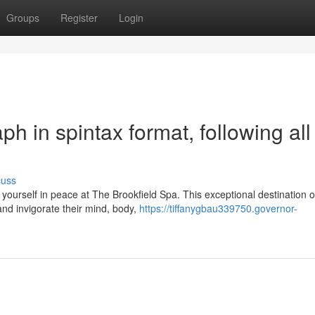
Groups
Register
Login
aph in spintax format, following all
cuss
urself in peace at The Brookfield Spa. This exceptional destination o
nd invigorate their mind, body,
https://tiffanygbau339750.governor-