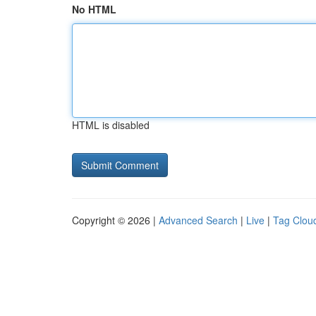
No HTML
HTML is disabled
Copyright © 2026 |
Advanced Search
|
Live
|
Tag Clou