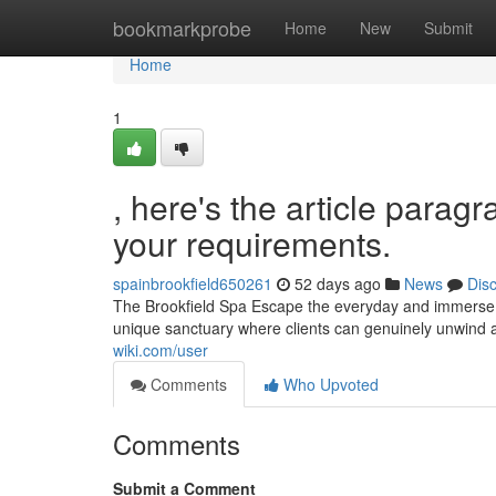
Home
bookmarkprobe
Home
New
Submit
Home
1
, here's the article paragr
your requirements.
spainbrookfield650261
52 days ago
News
Dis
The Brookfield Spa Escape the everyday and immerse yo
unique sanctuary where clients can genuinely unwind a
wiki.com/user
Comments
Who Upvoted
Comments
Submit a Comment