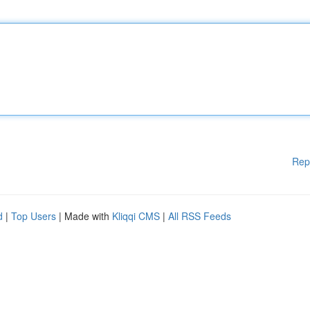
Rep
d
|
Top Users
| Made with
Kliqqi CMS
|
All RSS Feeds