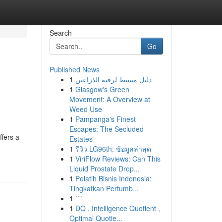
Search
Go
Published News
1
دليل مبسط لرقيه الذراعين
1
Glasgow's Green
Movement: A Overview at
Weed Use
1
Pampanga's Finest
Escapes: The Secluded
ffers a
Estates
1
รีวิว LG96th: ข้อมูลล่าสุด
1
ViriFlow Reviews: Can This
Liquid Prostate Drop...
1
Pelatih Bisnis Indonesia:
Tingkatkan Pertumb...
1
```
1
DQ , Intelligence Quotient ,
Optimal Quotie...