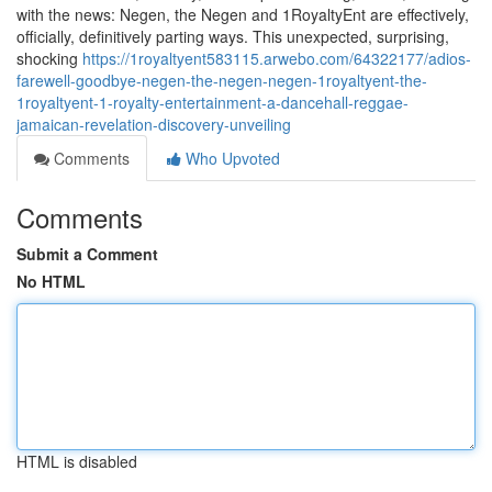
with the news: Negen, the Negen and 1RoyaltyEnt are effectively,
officially, definitively parting ways. This unexpected, surprising,
shocking
https://1royaltyent583115.arwebo.com/64322177/adios-
farewell-goodbye-negen-the-negen-negen-1royaltyent-the-
1royaltyent-1-royalty-entertainment-a-dancehall-reggae-
jamaican-revelation-discovery-unveiling
Comments
Who Upvoted
Comments
Submit a Comment
No HTML
HTML is disabled