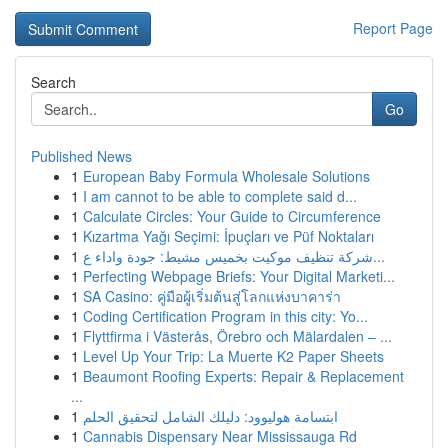
Report Page
Search
Go
Published News
1
European Baby Formula Wholesale Solutions
1
I am cannot to be able to complete said d...
1
Calculate Circles: Your Guide to Circumference
1
Kızartma Yağı Seçimi: İpuçları ve Püf Noktaları
1
شركة تنظيف موكيت بخميس مشيط: جودة واداء ع...
1
Perfecting Webpage Briefs: Your Digital Marketi...
1
SA Casino: คู่มือผู้เริ่มต้นสู่โลกแห่งบาคาร่า
1
Coding Certification Program in this city: Yo...
1
Flyttfirma i Västerås, Örebro och Mälardalen – ...
1
Level Up Your Trip: La Muerte K2 Paper Sheets
1
Beaumont Roofing Experts: Repair & Replacement
...
1
ابتسامة هوليوود: دليلك الشامل لتحقيق الحلم
1
Cannabis Dispensary Near Mississauga Rd