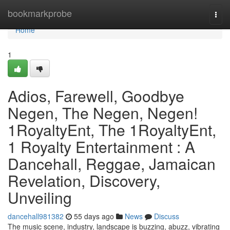
Home
bookmarkprobe
Togg
navi
Home
1
Adios, Farewell, Goodbye
Negen, The Negen, Negen!
1RoyaltyEnt, The 1RoyaltyEnt,
1 Royalty Entertainment : A
Dancehall, Reggae, Jamaican
Revelation, Discovery,
Unveiling
dancehall981382
55 days ago
News
Discuss
The music scene, industry, landscape is buzzing, abuzz, vibrating