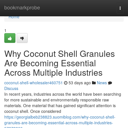
Home
bookmarkprobe
Togg
navi
Home
1
Why Coconut Shell Granules
Are Becoming Essential
Across Multiple Industries
coconut-shell-wholesaler460751
53 days ago
News
Discuss
In recent years, industries across the world have been searching
for more sustainable and environmentally responsible raw
materials. One material that has gained significant attention is
coconut shell. Once considered
https://georgialbeb238823.suomiblog.com/why-coconut-shell-
granules-are-becoming-essential-across-multiple-industries-