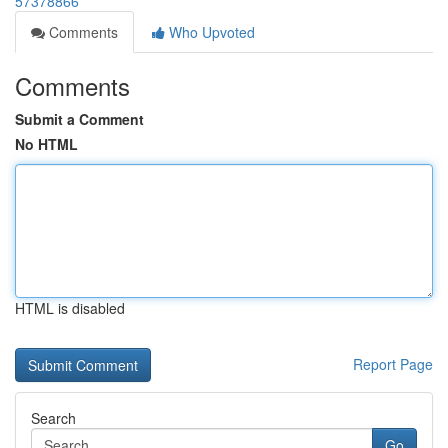
57378866
Comments
Who Upvoted
Comments
Submit a Comment
No HTML
HTML is disabled
Report Page
Search
Go