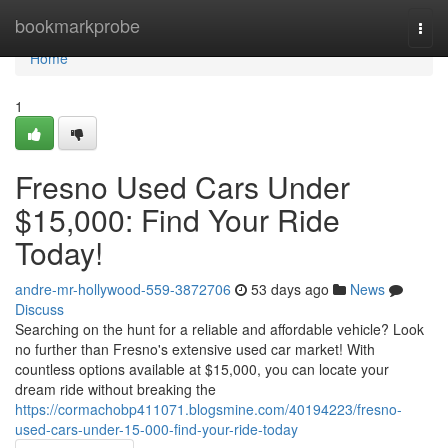
Home
bookmarkprobe
Togg
navi
Home
1
Fresno Used Cars Under
$15,000: Find Your Ride
Today!
andre-mr-hollywood-559-3872706
53 days ago
News
Discuss
Searching on the hunt for a reliable and affordable vehicle? Look
no further than Fresno's extensive used car market! With
countless options available at $15,000, you can locate your
dream ride without breaking the
https://cormachobp411071.blogsmine.com/40194223/fresno-
used-cars-under-15-000-find-your-ride-today