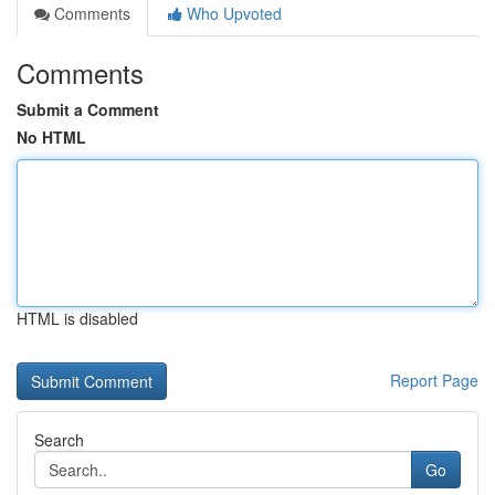
Comments
Who Upvoted
Comments
Submit a Comment
No HTML
HTML is disabled
Report Page
Search
Go