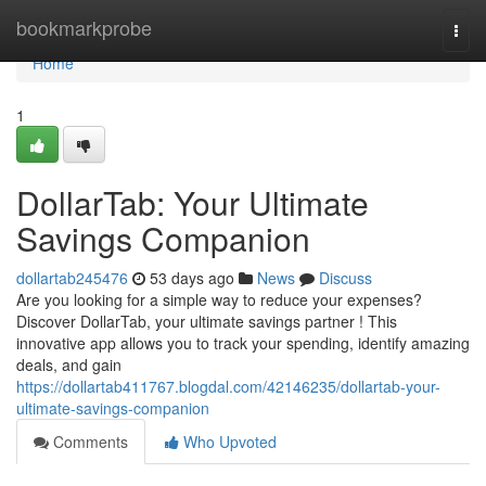
Home
bookmarkprobe
Togg
navi
Home
1
DollarTab: Your Ultimate
Savings Companion
dollartab245476
53 days ago
News
Discuss
Are you looking for a simple way to reduce your expenses?
Discover DollarTab, your ultimate savings partner ! This
innovative app allows you to track your spending, identify amazing
deals, and gain
https://dollartab411767.blogdal.com/42146235/dollartab-your-
ultimate-savings-companion
Comments
Who Upvoted