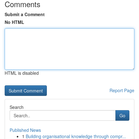
Comments
Submit a Comment
No HTML
HTML is disabled
Report Page
Search
Go
Published News
1
Building organisational knowledge through compr...