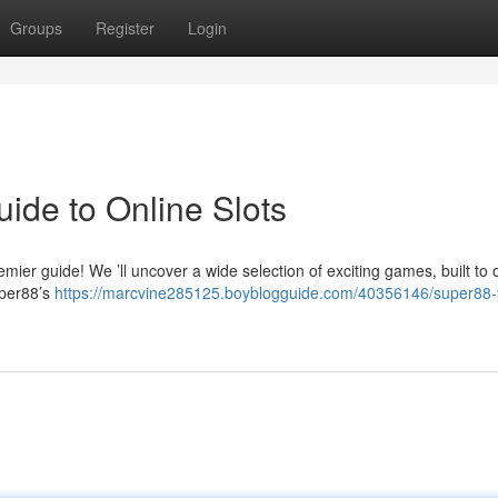
Groups
Register
Login
ide to Online Slots
emier guide! We ’ll uncover a wide selection of exciting games, built to o
uper88’s
https://marcvine285125.boyblogguide.com/40356146/super88-