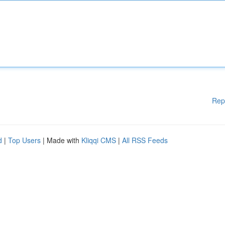
Rep
d
|
Top Users
| Made with
Kliqqi CMS
|
All RSS Feeds