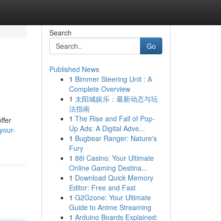
Search
Go
Published News
1
Bimmer Steering Unit : A
Complete Overview
1
太阳城娱乐：最新动态与玩
法指南
1
The Rise and Fall of Pop-
ffer
Up Ads: A Digital Adve...
your-
1
Bugbear Ranger: Nature's
Fury
1
88i Casino: Your Ultimate
Online Gaming Destina...
1
Download Quick Memory
Editor: Free and Fast
1
G2Gzone: Your Ultimate
Guide to Anime Streaming
1
Arduino Boards Explained: