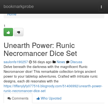
Home
bookmarkprobe
Togg
navi
Home
1
Unearth Power: Runic
Necromancer Dice Set
saulonfs190257
56 days ago
News
Discuss
Delve beneath the darkness with the magnificent Runic
Necromancer dice! This remarkable collection brings ancient
power to your tabletop adventures. Crafted with intricate runic
designs, each d6 resonates with the
https://tiffanylyfy077516.blognody.com/51406992/unearth-power-
runic-necromancer-dice-set
Comments
Who Upvoted