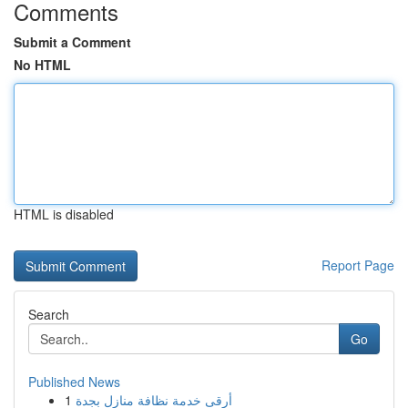
Comments
Submit a Comment
No HTML
HTML is disabled
Report Page
Search
Go
Published News
1
أرقى خدمة نظافة منازل بجدة