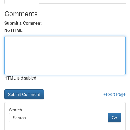
Comments
Submit a Comment
No HTML
HTML is disabled
Report Page
Search
Go