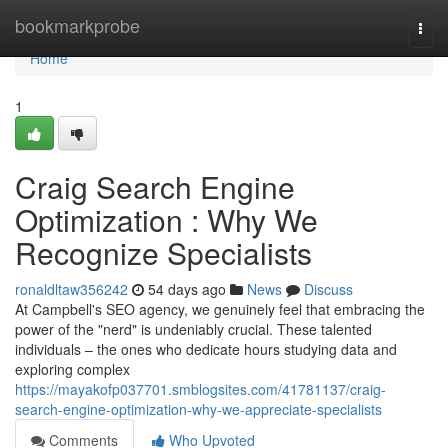
Home
bookmarkprobe
Togg
navi
Home
1
Craig Search Engine
Optimization : Why We
Recognize Specialists
ronaldltaw356242
54 days ago
News
Discuss
At Campbell's SEO agency, we genuinely feel that embracing the
power of the "nerd" is undeniably crucial. These talented
individuals – the ones who dedicate hours studying data and
exploring complex
https://mayakofp037701.smblogsites.com/41781137/craig-
search-engine-optimization-why-we-appreciate-specialists
Comments
Who Upvoted