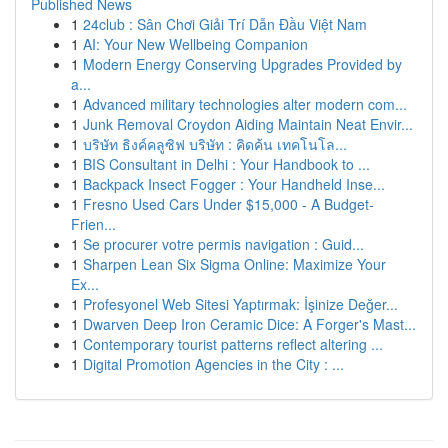
Published News
1
24club : Sân Chơi Giải Trí Dẫn Đầu Việt Nam
1
AI: Your New Wellbeing Companion
1
Modern Energy Conserving Upgrades Provided by
a...
1
Advanced military technologies alter modern com...
1
Junk Removal Croydon Aiding Maintain Neat Envir...
1
บริษัท ธิงค์คลูซิฟ บริษัท : คิดค้น เทคโนโล...
1
BIS Consultant in Delhi : Your Handbook to ...
1
Backpack Insect Fogger : Your Handheld Inse...
1
Fresno Used Cars Under $15,000 - A Budget-
Frien...
1
Se procurer votre permis navigation : Guid...
1
Sharpen Lean Six Sigma Online: Maximize Your
Ex...
1
Profesyonel Web Sitesi Yaptırmak: İşinize Değer...
1
Dwarven Deep Iron Ceramic Dice: A Forger's Mast...
1
Contemporary tourist patterns reflect altering ...
1
Digital Promotion Agencies in the City : ...