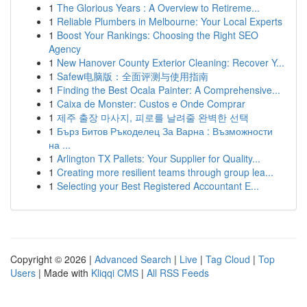
1
The Glorious Years : A Overview to Retireme...
1
Reliable Plumbers in Melbourne: Your Local Experts
1
Boost Your Rankings: Choosing the Right SEO
Agency
1
New Hanover County Exterior Cleaning: Recover Y...
1
Safew电脑版：全面评测与使用指南
1
Finding the Best Ocala Painter: A Comprehensive...
1
Caixa de Monster: Custos e Onde Comprar
1
제주 출장 마사지, 피로를 날려줄 완벽한 선택
1
Бърз Битов Ръкоделец За Варна : Възможности
на ...
1
Arlington TX Pallets: Your Supplier for Quality...
1
Creating more resilient teams through group lea...
1
Selecting your Best Registered Accountant E...
Copyright © 2026 |
Advanced Search
|
Live
|
Tag Cloud
|
Top
Users
| Made with
Kliqqi CMS
|
All RSS Feeds