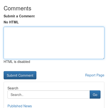
Comments
Submit a Comment
No HTML
HTML is disabled
Report Page
Search
Go
Published News