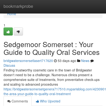
Home
bookmarkprobe
Home
1
Sedgemoor Somerset : Your
Guide to Quality Oral Services
bridgwatersomersetlasert717620
53 days ago
News
Discuss
Finding trustworthy cosmetic care in the town of Bridgwater
doesn't need to be a challenge. Numerous clinics present a
comprehensive suite of treatments, from preventative check-ups
and scaling to advanced procedures
https://bridgwatersomersetgenera717510.myparisblog.com/423090
the-area-your-guide-to-quality-oral-treatment
Comments
Who Upvoted