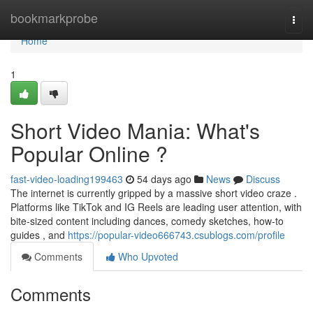
Home
bookmarkprobe
Togg
navi
Home
1
Short Video Mania: What's
Popular Online ?
fast-video-loading199463
54 days ago
News
Discuss
The internet is currently gripped by a massive short video craze .
Platforms like TikTok and IG Reels are leading user attention, with
bite-sized content including dances, comedy sketches, how-to
guides , and
https://popular-video666743.csublogs.com/profile
Comments
Who Upvoted
Comments