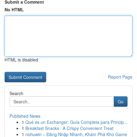
Submit a Comment
No HTML
HTML is disabled
Report Page
Search
Go
Published News
1
Qué es un Exchanger: Guía Completa para Princip...
1
Breakfast Snacks : A Crispy Convenient Treat
1
nohuwin – Đăng Nhập Nhanh, Khám Phá Kho Game