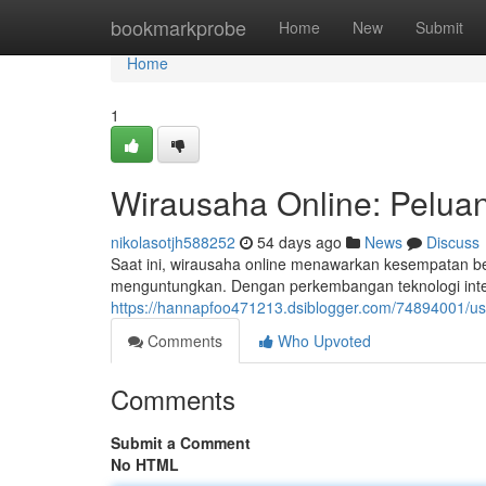
Home
bookmarkprobe
Home
New
Submit
Home
1
Wirausaha Online: Pelua
nikolasotjh588252
54 days ago
News
Discuss
Saat ini, wirausaha online menawarkan kesempatan be
menguntungkan. Dengan perkembangan teknologi intern
https://hannapfoo471213.dsiblogger.com/74894001/usa
Comments
Who Upvoted
Comments
Submit a Comment
No HTML