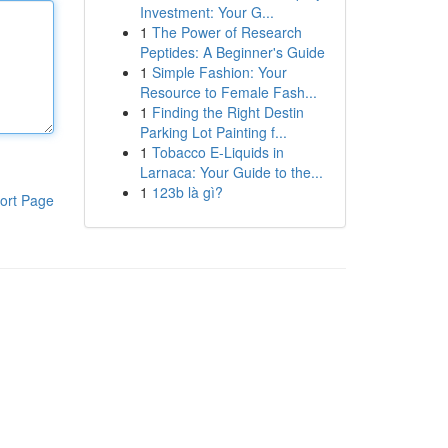
Investment: Your G...
1
The Power of Research
Peptides: A Beginner's Guide
1
Simple Fashion: Your
Resource to Female Fash...
1
Finding the Right Destin
Parking Lot Painting f...
1
Tobacco E-Liquids in
Larnaca: Your Guide to the...
1
123b là gì?
ort Page