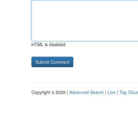
HTML is disabled
Copyright © 2026 |
Advanced Search
|
Live
|
Tag Clou