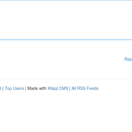
Rep
d
|
Top Users
| Made with
Kliqqi CMS
|
All RSS Feeds