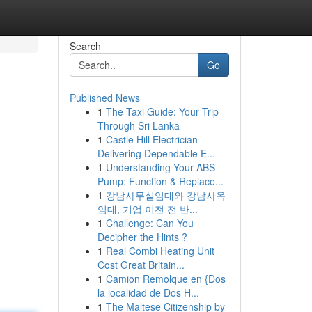
Search
Go
Published News
1
The Taxi Guide: Your Trip
Through Sri Lanka
1
Castle Hill Electrician
Delivering Dependable E...
1
Understanding Your ABS
Pump: Function & Replace...
1
강남사무실임대와 강남사옥
임대, 기업 이전 전 반...
1
Challenge: Can You
Decipher the Hints ?
1
Real Combi Heating Unit
Cost Great Britain...
1
Camion Remolque en {Dos
la localidad de Dos H...
1
The Maltese Citizenship by