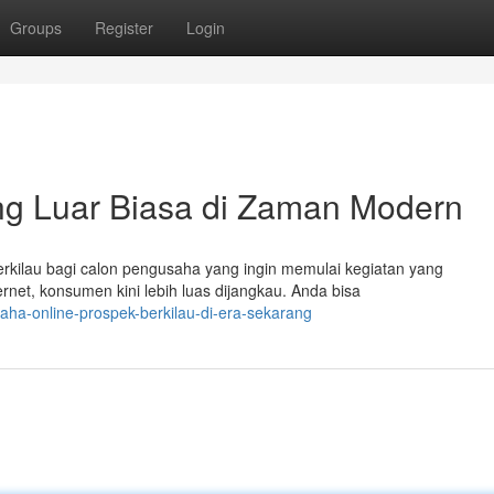
Groups
Register
Login
ng Luar Biasa di Zaman Modern
rkilau bagi calon pengusaha yang ingin memulai kegiatan yang
et, konsumen kini lebih luas dijangkau. Anda bisa
ha-online-prospek-berkilau-di-era-sekarang