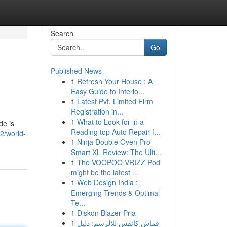
Search
Go
Published News
1
Refresh Your House : A
Easy Guide to Interio...
1
Latest Pvt. Limited Firm
Registration in...
1
What to Look for in a
de is
Reading top Auto Repair f...
2/world-
1
Ninja Double Oven Pro
Smart XL Review: The Ulti...
1
The VOOPOO VRIZZ Pod
might be the latest ...
1
Web Design India :
Emerging Trends & Optimal
Te...
1
Diskon Blazer Pria
1
قماش كانفس للالرسم: دليل