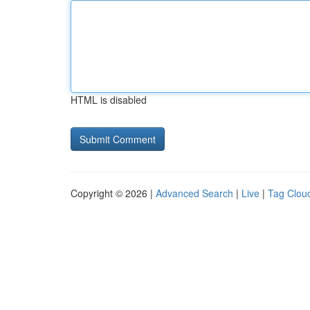
HTML is disabled
Copyright © 2026 |
Advanced Search
|
Live
|
Tag Clou