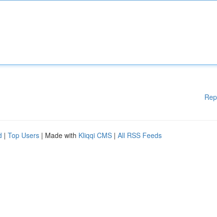
Rep
d
|
Top Users
| Made with
Kliqqi CMS
|
All RSS Feeds