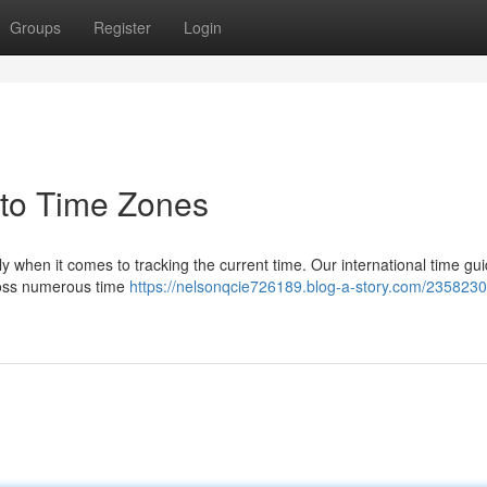
Groups
Register
Login
 to Time Zones
ly when it comes to tracking the current time. Our international time gui
cross numerous time
https://nelsonqcie726189.blog-a-story.com/2358230