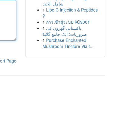
شامل الجُدد
1
Lipo C Injection & Peptides
?
1
การเข้าสู่ระบบ KC9001
1
پاکستانی گھروں کی
ضروریات: ایک جامع گائیڈ
1
Purchase Enchanted
Mushroom Tincture Via t...
ort Page