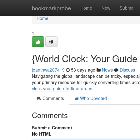
Home
bookmarkprobe
Home
New
Submit
Home
1
{World Clock: Your Guide
joanthwa267419
53 days ago
News
Discuss
Navigating the global landscape can be tricky, especial
your primary resource for quickly converting times a
clock-your-guide-to-time-areas
Comments
Who Upvoted
Comments
Submit a Comment
No HTML