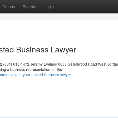
Groups
Register
Login
usted Business Lawyer
042 (801) 613-1472 Jeremy Eveland 8833 S Redwood Road West Jorda
ng a business representation for the
remy-eveland-your-trusted-business-lawyer