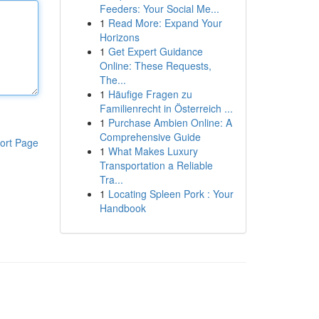
Feeders: Your Social Me...
1
Read More: Expand Your
Horizons
1
Get Expert Guidance
Online: These Requests,
The...
1
Häufige Fragen zu
Familienrecht in Österreich ...
1
Purchase Ambien Online: A
Comprehensive Guide
ort Page
1
What Makes Luxury
Transportation a Reliable
Tra...
1
Locating Spleen Pork : Your
Handbook