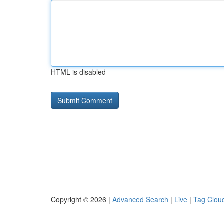
HTML is disabled
Copyright © 2026 |
Advanced Search
|
Live
|
Tag Clou