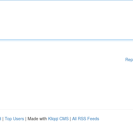
Rep
d
|
Top Users
| Made with
Kliqqi CMS
|
All RSS Feeds