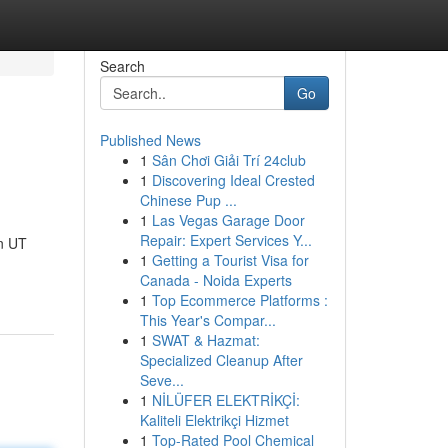
Search
Go
Published News
1
Sân Chơi Giải Trí 24club
1
Discovering Ideal Crested
Chinese Pup ...
1
Las Vegas Garage Door
Repair: Expert Services Y...
n UT
1
Getting a Tourist Visa for
Canada - Noida Experts
1
Top Ecommerce Platforms :
This Year's Compar...
1
SWAT & Hazmat:
Specialized Cleanup After
Seve...
1
NİLÜFER ELEKTRİKÇİ:
Kaliteli Elektrikçi Hizmet
1
Top-Rated Pool Chemical