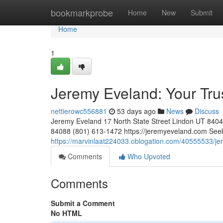
Home
bookmarkprobe
Home
New
Submit
Home
1
Jeremy Eveland: Your Tr
nettierowc556881
53 days ago
News
Discuss
Jeremy Eveland 17 North State Street Lindon UT 84
84088 (801) 613-1472 https://jeremyeveland.com Seeki
https://marvinlaat224033.oblogation.com/40555533/je
Comments
Who Upvoted
Comments
Submit a Comment
No HTML