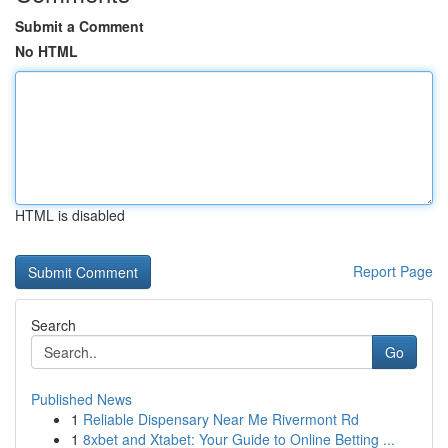
Submit a Comment
No HTML
HTML is disabled
Report Page
Search
Go
Published News
1
Reliable Dispensary Near Me Rivermont Rd
1
8xbet and Xtabet: Your Guide to Online Betting ...