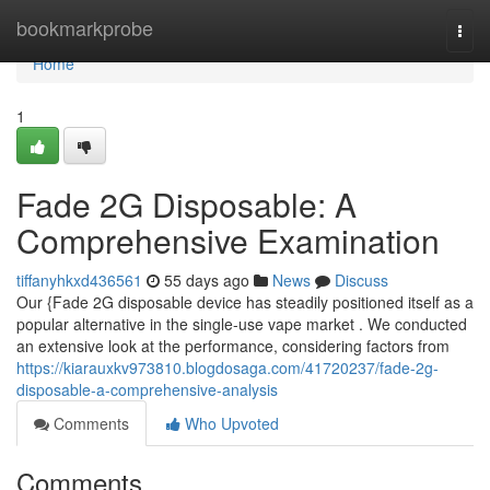
Home
bookmarkprobe
Togg
navi
Home
1
Fade 2G Disposable: A
Comprehensive Examination
tiffanyhkxd436561
55 days ago
News
Discuss
Our {Fade 2G disposable device has steadily positioned itself as a
popular alternative in the single-use vape market . We conducted
an extensive look at the performance, considering factors from
https://kiarauxkv973810.blogdosaga.com/41720237/fade-2g-
disposable-a-comprehensive-analysis
Comments
Who Upvoted
Comments