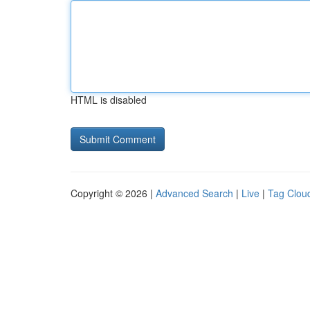
HTML is disabled
Copyright © 2026 |
Advanced Search
|
Live
|
Tag Clou