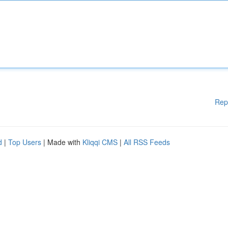
Rep
d
|
Top Users
| Made with
Kliqqi CMS
|
All RSS Feeds