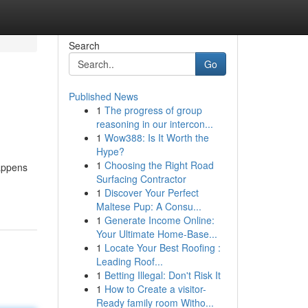
Search
Go
Published News
1
The progress of group
reasoning in our intercon...
1
Wow388: Is It Worth the
Hype?
1
Choosing the Right Road
happens
Surfacing Contractor
1
Discover Your Perfect
Maltese Pup: A Consu...
1
Generate Income Online:
Your Ultimate Home-Base...
1
Locate Your Best Roofing :
Leading Roof...
1
Betting Illegal: Don't Risk It
1
How to Create a visitor-
Ready family room Witho...