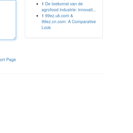
1
De toekomst van de
agrofood industrie: innovati...
1
99ez.uk.com &
99ez.cn.com: A Comparative
Look
ort Page