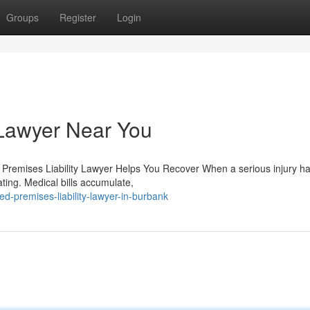
Groups
Register
Login
 Lawyer Near You
a Premises Liability Lawyer Helps You Recover When a serious injury 
ting. Medical bills accumulate,
d-premises-liability-lawyer-in-burbank