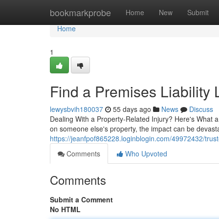
Home
bookmarkprobe
Home
New
Submit
Home
1
Find a Premises Liability
lewysbvih180037
55 days ago
News
Discuss
Dealing With a Property-Related Injury? Here's What 
on someone else's property, the impact can be devasta
https://jeanfpof865228.loginblogin.com/49972432/truste
Comments
Who Upvoted
Comments
Submit a Comment
No HTML