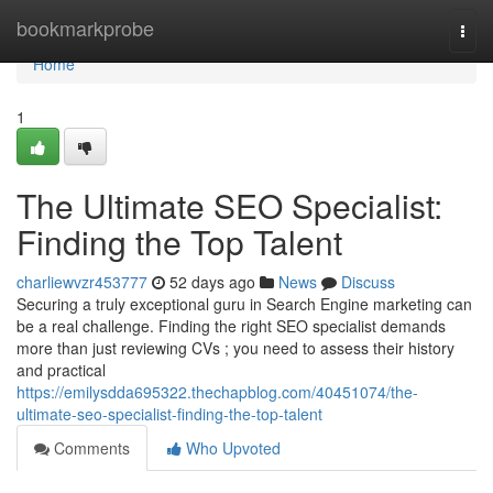
Home
bookmarkprobe
Togg
navi
Home
1
The Ultimate SEO Specialist:
Finding the Top Talent
charliewvzr453777
52 days ago
News
Discuss
Securing a truly exceptional guru in Search Engine marketing can
be a real challenge. Finding the right SEO specialist demands
more than just reviewing CVs ; you need to assess their history
and practical
https://emilysdda695322.thechapblog.com/40451074/the-
ultimate-seo-specialist-finding-the-top-talent
Comments
Who Upvoted