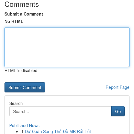
Comments
Submit a Comment
No HTML
HTML is disabled
Report Page
Search
Go
Published News
1
Dự Đoán Song Thủ Đề MB Rất Tốt