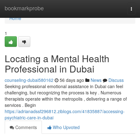
Home
bookmarkprobe
Togg
navi
Home
1
Locating a Mental Health
Professional in Dubai
counseling-dubai580162
56 days ago
News
Discuss
Seeking professional emotional assistance in Dubai can feel
challenging, but recognizing the process is key . Numerous
therapists operate within the metropolis , delivering a range of
services . Begin
https://adrianadssf296812.ziblogs.com/41835887/accessing-
psychiatric-care-in-dubai
Comments
Who Upvoted