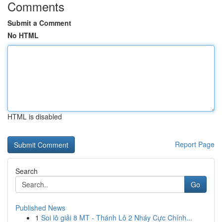
Comments
Submit a Comment
No HTML
HTML is disabled
Report Page
Search
Go
Published News
1
Soi lô giải 8 MT - Thánh Lô 2 Nháy Cực Chính...