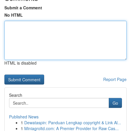
Submit a Comment
No HTML
HTML is disabled
Report Page
Search
Go
Published News
1
Dewataspin: Panduan Lengkap copyright & Link Al...
1
Miniagroltd.com: A Premier Provider for Raw Cas...