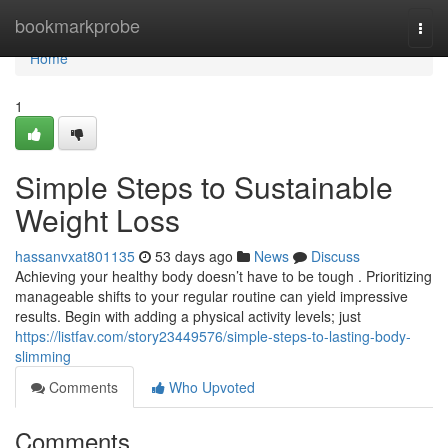
Home
bookmarkprobe
Togg
navi
Home
1
Simple Steps to Sustainable
Weight Loss
hassanvxat801135
53 days ago
News
Discuss
Achieving your healthy body doesn’t have to be tough . Prioritizing
manageable shifts to your regular routine can yield impressive
results. Begin with adding a physical activity levels; just
https://listfav.com/story23449576/simple-steps-to-lasting-body-
slimming
Comments
Who Upvoted
Comments