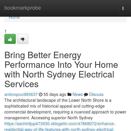
Home
bookmarkprobe
Togg
navi
Home
1
Bring Better Energy
Performance Into Your Home
with North Sydney Electrical
Services
antonqzuc983637
55 days ago
News
Discuss
The architectural landscape of the Lower North Shore is a
sophisticated mix of historical appeal and cutting-edge
commercial development, requiring a nuanced approach to power
management. Accessing superior North Sydney
https://sachintjup473530.vblogetin.com/47868072/enhance-
residential-way-of-life-features-with-north-sydney-electrical-