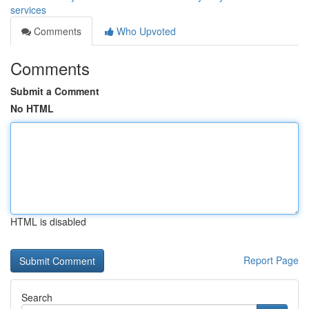
services
Comments
Who Upvoted
Comments
Submit a Comment
No HTML
HTML is disabled
Report Page
Search