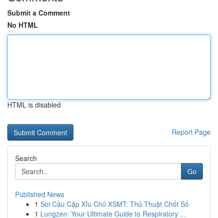
Submit a Comment
No HTML
HTML is disabled
Report Page
Search
Go
Published News
1
Soi Cầu Cặp Xỉu Chủ XSMT: Thủ Thuật Chốt Số
1
Lungzen: Your Ultimate Guide to Respiratory ...