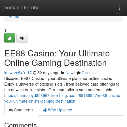
Home
bookmarkprobe
Togg
navi
Home
1
EE88 Casino: Your Ultimate
Online Gaming Destination
ianworc549117
52 days ago
News
Discuss
Discover EE88 Casino , your ultimate place for online casino !
Enjoy a universe of exciting slots , from beloved card offerings to
the newest online slots . Our team offer a safe and equitable
https://ihannajpyd853968.free-blogz.com/89166947/ee88-casino-
your-ultimate-online-gaming-destination
Comments
Who Upvoted
Comments