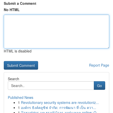
Submit a Comment
No HTML
HTML is disabled
Report Page
Search
Go
Published News
1
Revolutionary security systems are revolutioniz...
1
องค์กร ธิงค์คลูซิฟ จำกัด: การพัฒนา ที่ เป็น ควา...
1
Ξεκινήστε να κερδίζετε χρήματα online: Ο