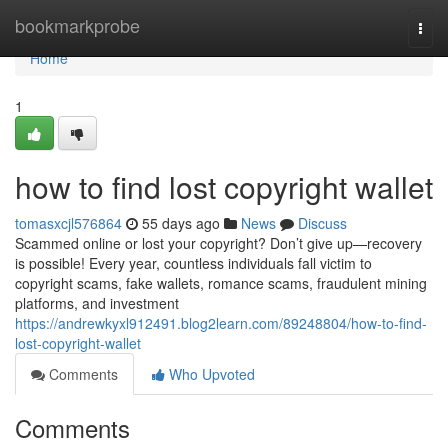
Home
bookmarkprobe
Togg
navi
Home
1
how to find lost copyright wallet
tomasxcjl576864
55 days ago
News
Discuss
Scammed online or lost your copyright? Don’t give up—recovery
is possible! Every year, countless individuals fall victim to
copyright scams, fake wallets, romance scams, fraudulent mining
platforms, and investment
https://andrewkyxl912491.blog2learn.com/89248804/how-to-find-
lost-copyright-wallet
Comments
Who Upvoted
Comments