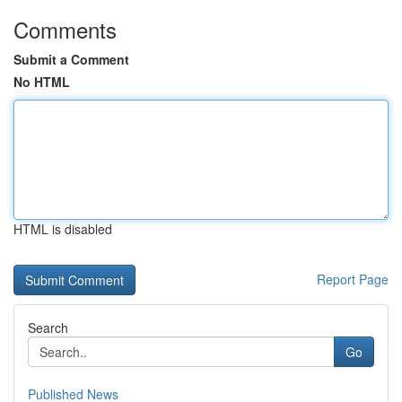
Comments
Submit a Comment
No HTML
HTML is disabled
Report Page
Search
Go
Published News