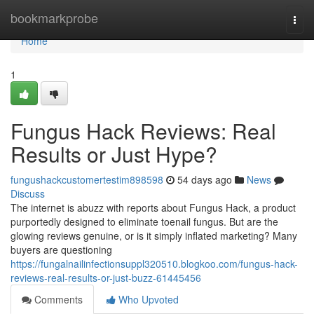
Home
bookmarkprobe
Togg
navi
Home
1
Fungus Hack Reviews: Real
Results or Just Hype?
fungushackcustomertestim898598
54 days ago
News
Discuss
The internet is abuzz with reports about Fungus Hack, a product
purportedly designed to eliminate toenail fungus. But are the
glowing reviews genuine, or is it simply inflated marketing? Many
buyers are questioning
https://fungalnailinfectionsuppl320510.blogkoo.com/fungus-hack-
reviews-real-results-or-just-buzz-61445456
Comments
Who Upvoted