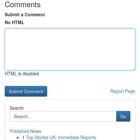
Comments
Submit a Comment
No HTML
HTML is disabled
Report Page
Search
Go
Published News
1
Top Stories UK: Immediate Reports