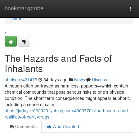
Home
bookmarkprobe
Togg
navi
Home
1
The Hazards and Facts of
Inhalants
abelsgbz431476
54 days ago
News
Discuss
Although often portrayed as harmless, poppers—which contain
chemical compounds that pose serious risks to one's physical
condition. The short-term consequences might appear euphoric,
including a sense of calm,
https://jadayjkr062020.iyublog.com/40007701/the-hazards-and-
realities-of-party-drugs
Comments
Who Upvoted