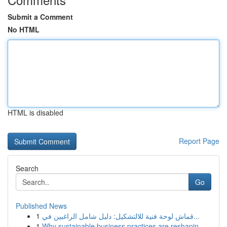
Submit a Comment
No HTML
HTML is disabled
Report Page
Search
Go
Published News
1
قماش لوحة فنية للالتشكيل: دليل شامل الراغبين في...
1
Why sustainable business practices are reshapin...