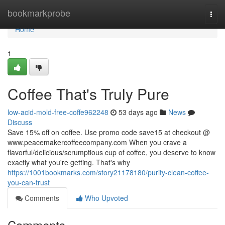
Home
bookmarkprobe
Togg
navi
Home
1
Coffee That's Truly Pure
low-acid-mold-free-coffe962248
53 days ago
News
Discuss
Save 15% off on coffee. Use promo code save15 at checkout @
www.peacemakercoffeecompany.com When you crave a
flavorful/delicious/scrumptious cup of coffee, you deserve to know
exactly what you're getting. That's why
https://1001bookmarks.com/story21178180/purity-clean-coffee-
you-can-trust
Comments
Who Upvoted
Comments