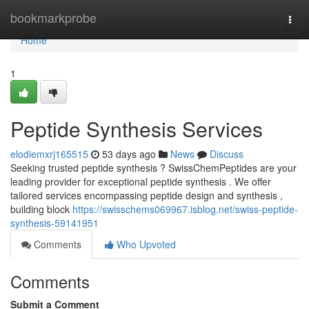
Home
bookmarkprobe
Togg
navi
Home
1
Peptide Synthesis Services
elodiemxrj165515
53 days ago
News
Discuss
Seeking trusted peptide synthesis ? SwissChemPeptides are your
leading provider for exceptional peptide synthesis . We offer
tailored services encompassing peptide design and synthesis ,
building block
https://swisschems069967.isblog.net/swiss-peptide-
synthesis-59141951
Comments
Who Upvoted
Comments
Submit a Comment