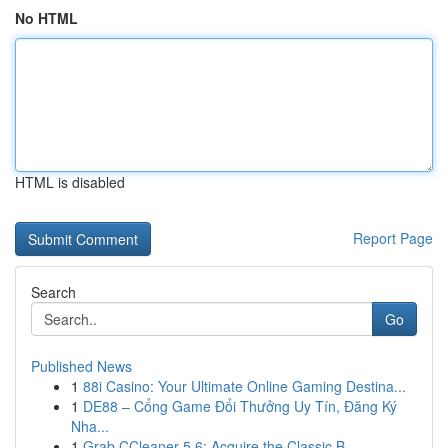
No HTML
HTML is disabled
Report Page
Search
Go
Published News
1
88i Casino: Your Ultimate Online Gaming Destina...
1
DE88 – Cổng Game Đổi Thưởng Uy Tín, Đăng Ký
Nha...
1
Grab CCleaner 5.6: Acquire the Classic B...