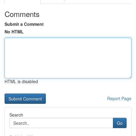
Comments
Submit a Comment
No HTML
HTML is disabled
Report Page
Search
Go