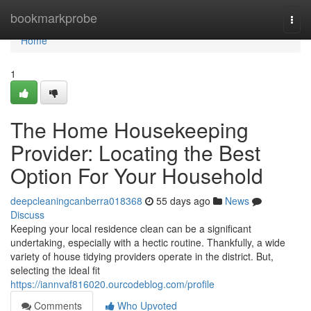
Home
bookmarkprobe
Togg
navi
Home
1
The Home Housekeeping
Provider: Locating the Best
Option For Your Household
deepcleaningcanberra018368
55 days ago
News
Discuss
Keeping your local residence clean can be a significant
undertaking, especially with a hectic routine. Thankfully, a wide
variety of house tidying providers operate in the district. But,
selecting the ideal fit
https://iannvaf816020.ourcodeblog.com/profile
Comments
Who Upvoted