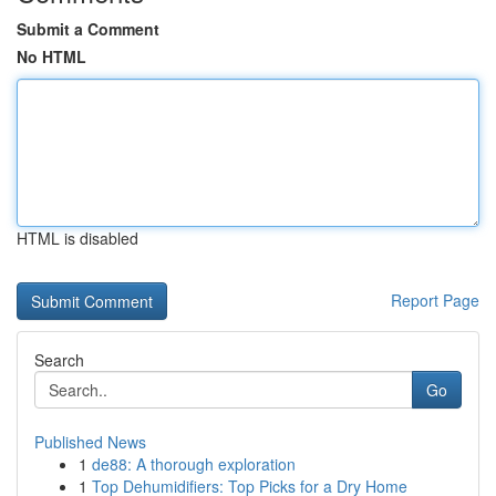
Submit a Comment
No HTML
HTML is disabled
Report Page
Search
Go
Published News
1
de88: A thorough exploration
1
Top Dehumidifiers: Top Picks for a Dry Home