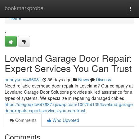
Home
bookmarkprobe
Togg
navi
Home
1
Loveland Garage Door Repair:
Expert Services You Can Trust
pennykeeq496031
56 days ago
News
Discuss
Need reliable overhead door repair in Loveland? Our company at
Loveland Garage Door Solutions provides skilled assistance for all
types of systems. We specialize in repairing damaged cables ,
https://diegoqxfo647687.qowap.com/100754139/loveland-garage-
door-repair-expert-services-you-can-trust
Comments
Who Upvoted
Comments