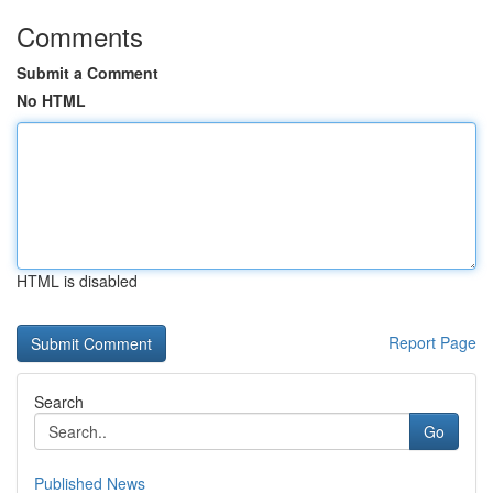
Comments
Submit a Comment
No HTML
HTML is disabled
Report Page
Search
Go
Published News