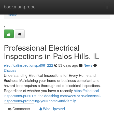
Home
bookmarkprobe
Togg
navi
Home
1
Professional Electrical
Inspections in Palos Hills, IL
electricalinspectionspal061222
53 days ago
News
Discuss
Understanding Electrical Inspections for Every Home and
Business Maintaining your home or business compliant and
hazard-free requires a thorough set of electrical inspections.
Regardless of whether you have a recently
https://electrical-
inspections-p620179.theideasblog.com/42257378/electrical-
inspections-protecting-your-home-and-family
Comments
Who Upvoted