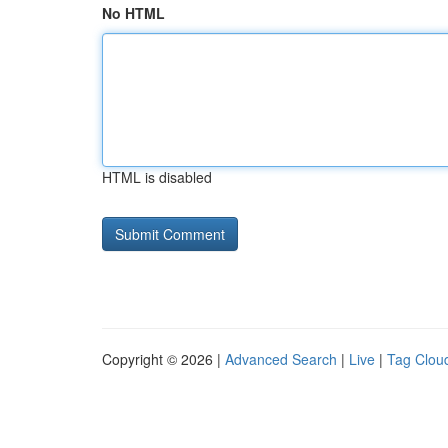
No HTML
HTML is disabled
Copyright © 2026 |
Advanced Search
|
Live
|
Tag Clou