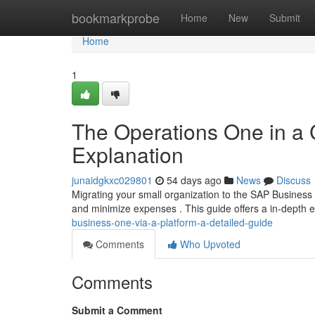
Home
bookmarkprobe
Home
New
Submit
Home
1
The Operations One in a
Explanation
junaidgkxc029801
54 days ago
News
Discuss
Migrating your small organization to the SAP Business
and minimize expenses . This guide offers a in-depth e
business-one-via-a-platform-a-detailed-guide
Comments
Who Upvoted
Comments
Submit a Comment