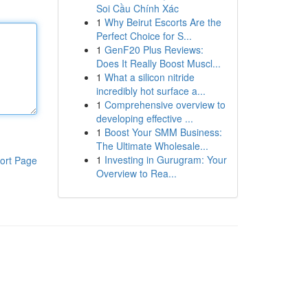
Soi Cầu Chính Xác
1
Why Beirut Escorts Are the
Perfect Choice for S...
1
GenF20 Plus Reviews:
Does It Really Boost Muscl...
1
What a silicon nitride
incredibly hot surface a...
1
Comprehensive overview to
developing effective ...
1
Boost Your SMM Business:
The Ultimate Wholesale...
1
Investing in Gurugram: Your
ort Page
Overview to Rea...