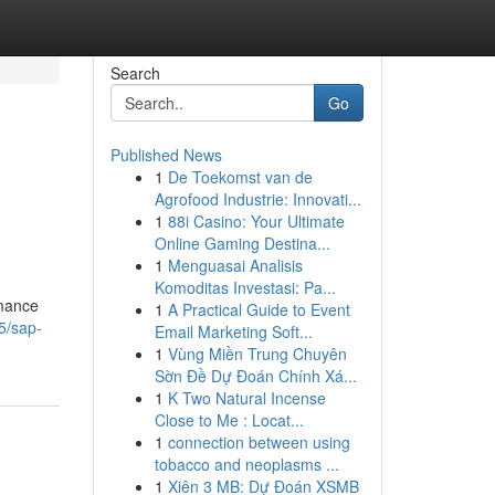
Search
Go
Published News
1
De Toekomst van de
Agrofood Industrie: Innovati...
1
88i Casino: Your Ultimate
Online Gaming Destina...
1
Menguasai Analisis
Komoditas Investasi: Pa...
rmance
1
A Practical Guide to Event
5/sap-
Email Marketing Soft...
1
Vùng Miền Trung Chuyên
Sờn Đề Dự Đoán Chính Xá...
1
K Two Natural Incense
Close to Me : Locat...
1
connection between using
tobacco and neoplasms ...
1
Xiên 3 MB: Dự Đoán XSMB