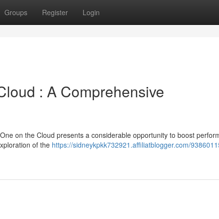
Groups
Register
Login
 Cloud : A Comprehensive
 One on the Cloud presents a considerable opportunity to boost perfo
xploration of the
https://sidneykpkk732921.affiliatblogger.com/9386011