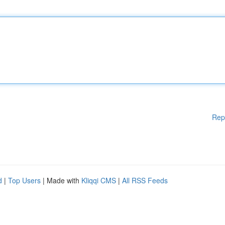
Rep
d
|
Top Users
| Made with
Kliqqi CMS
|
All RSS Feeds