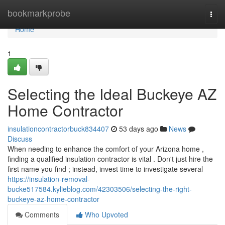
Home
bookmarkprobe
Togg
navi
Home
1
Selecting the Ideal Buckeye AZ
Home Contractor
insulationcontractorbuck834407
53 days ago
News
Discuss
When needing to enhance the comfort of your Arizona home ,
finding a qualified insulation contractor is vital . Don't just hire the
first name you find ; instead, invest time to investigate several
https://insulation-removal-
bucke517584.kylieblog.com/42303506/selecting-the-right-
buckeye-az-home-contractor
Comments
Who Upvoted