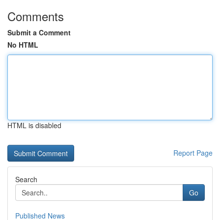
Comments
Submit a Comment
No HTML
HTML is disabled
Report Page
Search
Go
Published News