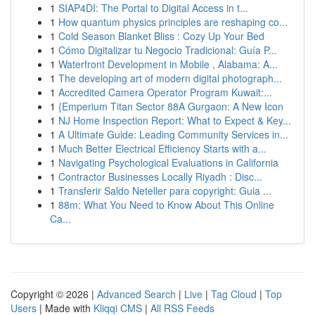
1
SIAP4DI: The Portal to Digital Access in t...
1
How quantum physics principles are reshaping co...
1
Cold Season Blanket Bliss : Cozy Up Your Bed
1
Cómo Digitalizar tu Negocio Tradicional: Guía P...
1
Waterfront Development in Mobile , Alabama: A...
1
The developing art of modern digital photograph...
1
Accredited Camera Operator Program Kuwait:...
1
{Emperium Titan Sector 88A Gurgaon: A New Icon
1
NJ Home Inspection Report: What to Expect & Key...
1
A Ultimate Guide: Leading Community Services in...
1
Much Better Electrical Efficiency Starts with a...
1
Navigating Psychological Evaluations in California
1
Contractor Businesses Locally Riyadh : Disc...
1
Transferir Saldo Neteller para copyright: Guia ...
1
88m: What You Need to Know About This Online
Ca...
Copyright © 2026 |
Advanced Search
|
Live
|
Tag Cloud
|
Top
Users
| Made with
Kliqqi CMS
|
All RSS Feeds