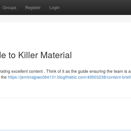
Groups
Register
Login
e to Killer Material
rating excellent content . Think of it as the guide ensuring the team is a
s the
https://jemimajpwc084131.blogthisbiz.com/49503238/content-brief