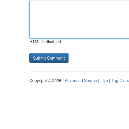
HTML is disabled
Copyright © 2026 |
Advanced Search
|
Live
|
Tag Clou