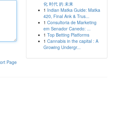
化 时代 的 未来
1
Indian Matka Guide: Matka
420, Final Ank & Trus...
1
Consultoria de Marketing
em Senador Canedo: ...
1
Top Betting Platforms
1
Cannabis in the capital : A
Growing Undergr...
ort Page