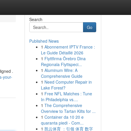
Search
Go
Published News
1
Abonnement IPTV France :
Le Guide Détaillé 2026
1
Flyttfirma Örebro Dina
Regionala Flyttspeci...
1
Aluminum Wire: A
ligned .
Comprehensive Guide
s-your-
1
Need Computer Repair in
Lake Forest?
1
Free NFL Matches : Tune
In Philadelphia vs....
1
The Comprehensive
Overview to Tartan Kilts for ...
1
Container da 10 20 e
quaranta piedi - Com...
1
凯云体育 ：引领 体育 数字