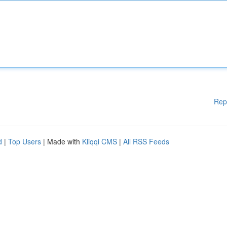
Rep
d
|
Top Users
| Made with
Kliqqi CMS
|
All RSS Feeds