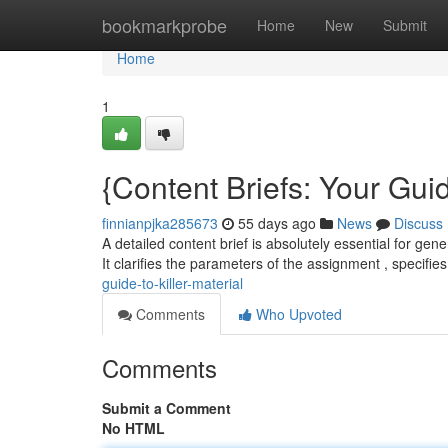
Home
bookmarkprobe
Home
New
Submit
Home
1
{Content Briefs: Your Guid
finnianpjka285673
55 days ago
News
Discuss
A detailed content brief is absolutely essential for gene
It clarifies the parameters of the assignment , specifie
guide-to-killer-material
Comments
Who Upvoted
Comments
Submit a Comment
No HTML