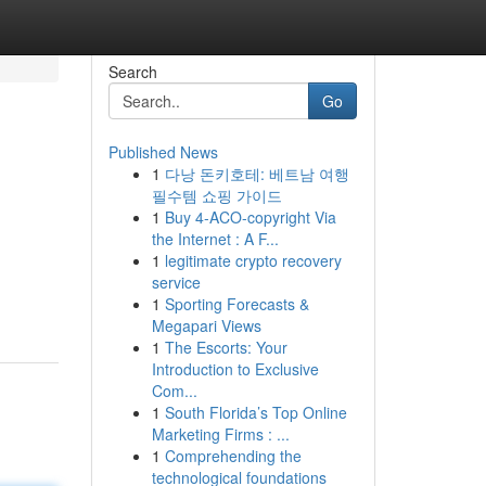
Search
Go
Published News
1
다낭 돈키호테: 베트남 여행
필수템 쇼핑 가이드
1
Buy 4-ACO-copyright Via
the Internet : A F...
1
legitimate crypto recovery
service
1
Sporting Forecasts &
Megapari Views
1
The Escorts: Your
Introduction to Exclusive
Com...
1
South Florida’s Top Online
Marketing Firms : ...
1
Comprehending the
technological foundations