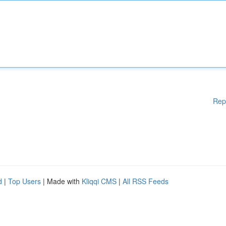
Rep
d
|
Top Users
| Made with
Kliqqi CMS
|
All RSS Feeds