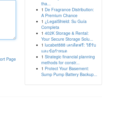
tha...
1
De Fragrance Distribution:
A Premium Chance
1
¿LegalShield: Su Guía
Completa
1
402K Storage & Rental:
Your Secure Storage Solu...
1
lucabet888 เครดิตฟรี: วิธีรับ
และข้อกำหนด
1
Strategic financial planning
ort Page
methods for constr...
1
Protect Your Basement:
Sump Pump Battery Backup...