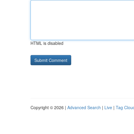
HTML is disabled
Copyright © 2026 |
Advanced Search
|
Live
|
Tag Clou