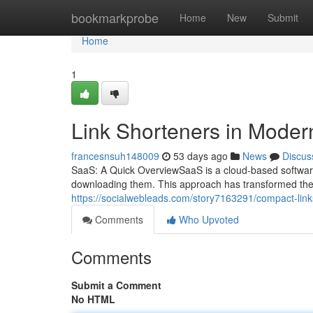
Home
bookmarkprobe
Home
New
Submit
Home
1
Link Shorteners in Moder
francesnsuh148009
53 days ago
News
Discus
SaaS: A Quick OverviewSaaS is a cloud-based software
downloading them. This approach has transformed the
https://socialwebleads.com/story7163291/compact-link
Comments
Who Upvoted
Comments
Submit a Comment
No HTML