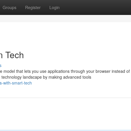
Groups
Register
Login
n Tech
s
 model that lets you use applications through your browser instead of
 technology landscape by making advanced tools
s-with-smart-tech