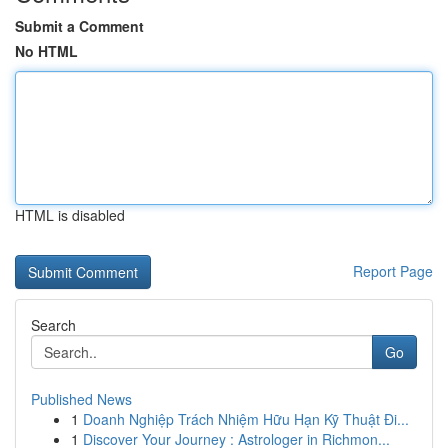
Submit a Comment
No HTML
HTML is disabled
Report Page
Search
Go
Published News
1
Doanh Nghiệp Trách Nhiệm Hữu Hạn Kỹ Thuật Đi...
1
Discover Your Journey : Astrologer in Richmon...