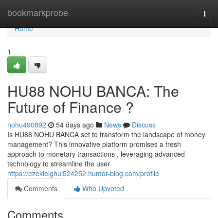
Home
bookmarkprobe
Togg
navi
Home
1
HU88 NOHU BANCA: The
Future of Finance ?
nohu490892
54 days ago
News
Discuss
Is HU88 NOHU BANCA set to transform the landscape of money
management? This innovative platform promises a fresh
approach to monetary transactions , leveraging advanced
technology to streamline the user
https://ezekielghul524252.humor-blog.com/profile
Comments
Who Upvoted
Comments