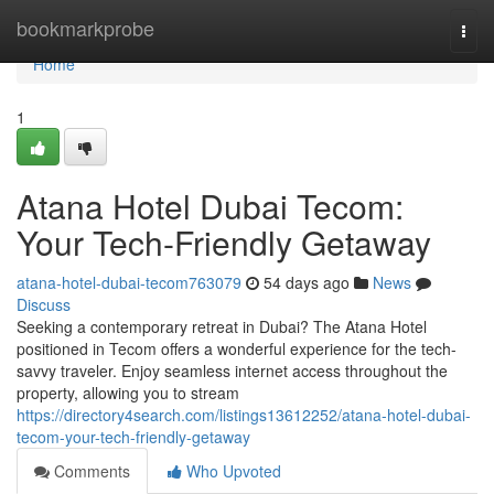
Home
bookmarkprobe
Togg
navi
Home
1
Atana Hotel Dubai Tecom:
Your Tech-Friendly Getaway
atana-hotel-dubai-tecom763079
54 days ago
News
Discuss
Seeking a contemporary retreat in Dubai? The Atana Hotel
positioned in Tecom offers a wonderful experience for the tech-
savvy traveler. Enjoy seamless internet access throughout the
property, allowing you to stream
https://directory4search.com/listings13612252/atana-hotel-dubai-
tecom-your-tech-friendly-getaway
Comments
Who Upvoted