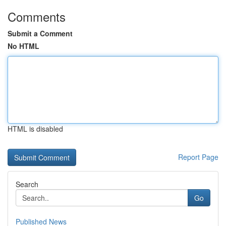
Comments
Submit a Comment
No HTML
HTML is disabled
Report Page
Search
Go
Published News