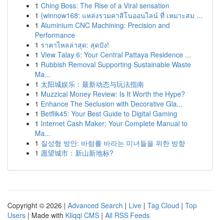
1
Ching Boss: The Rise of a Viral sensation
1
{winnow168: แหล่งรวมคาสิโนออนไลน์ ที่ เหมาะสม ...
1
Aluminium CNC Machining: Precision and
Performance
1
ราคาไหลล่าสุด: สุดปัง!
1
View Talay 6: Your Central Pattaya Residence ...
1
Rubbish Removal Supporting Sustainable Waste
Ma...
1
太阳城娱乐：最新动态与玩法指南
1
Muzzical Money Review: Is It Worth the Hype?
1
Enhance The Seclusion with Decorative Gla...
1
Betflik45: Your Best Guide to Digital Gaming
1
Internet Cash Maker: Your Complete Manual to
Ma...
1
질성형 방안: 바람를 바라는 미녀들을 위한 방향
1
愿望城市：新山新地标?
Copyright © 2026 |
Advanced Search
|
Live
|
Tag Cloud
|
Top
Users
| Made with
Kliqqi CMS
|
All RSS Feeds