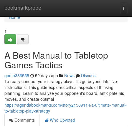
Home
bookmarkprobe
Togg
navi
Home
1
A Best Manual to Tabletop
Games Tactics
game386555
52 days ago
News
Discuss
To really conquer your strategy plays, it's go beyond intuitive
instructions. This guide explores critical aspects of thinking
planning. Learn to analyze your opponent's board, anticipate his
moves, and create optimal
https://agendabookmarks.com/story21569114/a-ultimate-manual-
to-tabletop-play-strategy
Comments
Who Upvoted