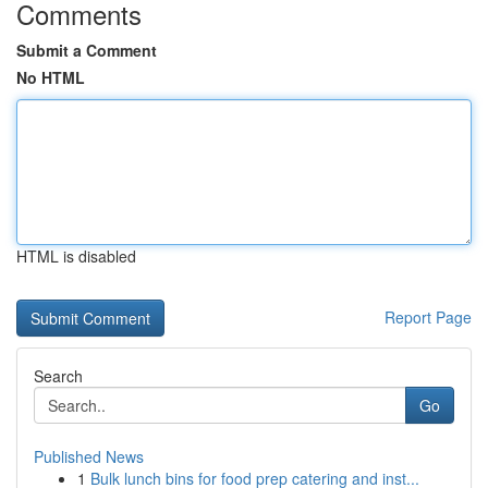
Comments
Submit a Comment
No HTML
HTML is disabled
Report Page
Search
Go
Published News
1
Bulk lunch bins for food prep catering and inst...