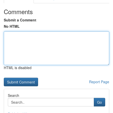
Comments
Submit a Comment
No HTML
HTML is disabled
Report Page
Search
Go