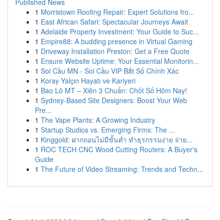
Published News
1
Morristown Roofing Repair: Expert Solutions fro...
1
East African Safari: Spectacular Journeys Await
1
Adelaide Property Investment: Your Guide to Suc...
1
Empire88: A budding presence in Virtual Gaming
1
Driveway Installation Preston: Get a Free Quote
1
Ensure Website Uptime: Your Essential Monitorin...
1
Soi Cầu MN - Soi Cầu VIP Bắt Số Chính Xác
1
Koray Yalçın Hayatı ve Kariyeri
1
Bao Lô MT – Xiên 3 Chuẩn: Chốt Số Hôm Nay!
1
Sydney-Based Site Designers: Boost Your Web
Pre...
1
The Vape Plants: A Growing Industry
1
Startup Studios vs. Emerging Firms: The ...
1
Kinggold: ฝากถอนไม่มีขั้นต่ำ ทำธุรกรรมง่าย จ่าย...
1
ROC TECH CNC Wood Cutting Routers: A Buyer's
Guide
1
The Future of Video Streaming: Trends and Techn...