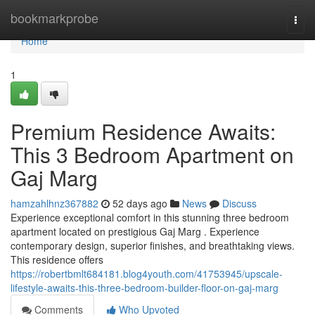
Home
bookmarkprobe
Togg
navi
Home
1
Premium Residence Awaits:
This 3 Bedroom Apartment on
Gaj Marg
hamzahlhnz367882
52 days ago
News
Discuss
Experience exceptional comfort in this stunning three bedroom
apartment located on prestigious Gaj Marg . Experience
contemporary design, superior finishes, and breathtaking views.
This residence offers
https://robertbmlt684181.blog4youth.com/41753945/upscale-
lifestyle-awaits-this-three-bedroom-builder-floor-on-gaj-marg
Comments
Who Upvoted