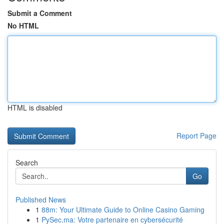
Submit a Comment
No HTML
HTML is disabled
Report Page
Search
Go
Published News
1
88m: Your Ultimate Guide to Online Casino Gaming
1
PySec.ma: Votre partenaire en cybersécurité