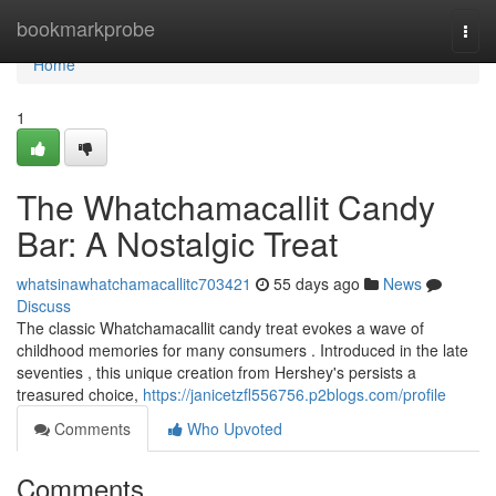
Home
bookmarkprobe
Togg
navi
Home
1
The Whatchamacallit Candy
Bar: A Nostalgic Treat
whatsinawhatchamacallitc703421
55 days ago
News
Discuss
The classic Whatchamacallit candy treat evokes a wave of
childhood memories for many consumers . Introduced in the late
seventies , this unique creation from Hershey's persists a
treasured choice,
https://janicetzfl556756.p2blogs.com/profile
Comments
Who Upvoted
Comments