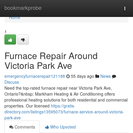
Home
bookmarkprobe
Togg
navi
Home
1
Furnace Repair Around
Victoria Park Ave
emergencyfurnacerepair121188
55 days ago
News
Discuss
Need the top-rated furnace repair near Victoria Park Ave,
Ontario?&nbsp; Markham Heating & Air Conditioning offers
professional heating solutions for both residential and commercial
properties. Our licensed
https://gratis-
directory.com/listings13595073/furnace-service-around-victoria-
park-ave
Comments
Who Upvoted