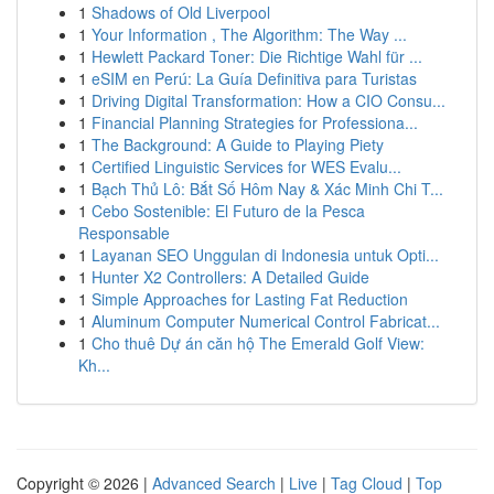
1
Shadows of Old Liverpool
1
Your Information , The Algorithm: The Way ...
1
Hewlett Packard Toner: Die Richtige Wahl für ...
1
eSIM en Perú: La Guía Definitiva para Turistas
1
Driving Digital Transformation: How a CIO Consu...
1
Financial Planning Strategies for Professiona...
1
The Background: A Guide to Playing Piety
1
Certified Linguistic Services for WES Evalu...
1
Bạch Thủ Lô: Bắt Số Hôm Nay & Xác Minh Chi T...
1
Cebo Sostenible: El Futuro de la Pesca
Responsable
1
Layanan SEO Unggulan di Indonesia untuk Opti...
1
Hunter X2 Controllers: A Detailed Guide
1
Simple Approaches for Lasting Fat Reduction
1
Aluminum Computer Numerical Control Fabricat...
1
Cho thuê Dự án căn hộ The Emerald Golf View:
Kh...
Copyright © 2026 |
Advanced Search
|
Live
|
Tag Cloud
|
Top