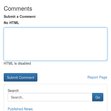
Comments
Submit a Comment
No HTML
HTML is disabled
Report Page
Search
Go
Published News