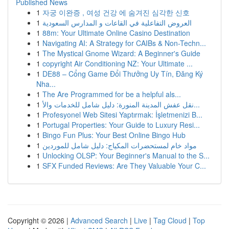
Published News
1
자궁 이완증 , 여성 건강 에 숨겨진 심각한 신호
1
العروض التفاعلية في القاعات و المدارس السعودية
1
88m: Your Ultimate Online Casino Destination
1
Navigating AI: A Strategy for CAIBs & Non-Techn...
1
The Mystical Gnome Wizard: A Beginner's Guide
1
copyright Air Conditioning NZ: Your Ultimate ...
1
DE88 – Cổng Game Đổi Thưởng Uy Tín, Đăng Ký
Nha...
1
The Are Programmed for be a helpful als...
1
نقل عفش المدينة المنورة: دليل شامل للخدمات والأ...
1
Profesyonel Web Sitesi Yaptırmak: İşletmenizi B...
1
Portugal Properties: Your Guide to Luxury Resi...
1
Bingo Fun Plus: Your Best Online Bingo Hub
1
مواد خام لمستحضرات المكياج: دليل شامل للموردين
1
Unlocking OLSP: Your Beginner's Manual to the S...
1
SFX Funded Reviews: Are They Valuable Your C...
Copyright © 2026 |
Advanced Search
|
Live
|
Tag Cloud
|
Top