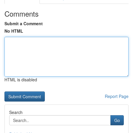
Comments
Submit a Comment
No HTML
HTML is disabled
Report Page
Search
Go