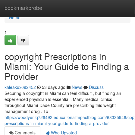
Home
bookmarkprobe
Home
1
copyright Prescriptions in
Miami: Your Guide to Finding a
Provider
kaleakux092452
53 days ago
News
Discuss
Securing a copyright in Miami can feel difficult , but finding an
experienced physician is essential . Many medical clinics
throughout Miami-Dade County are prescribing this weight
management drug . To
https://woodyenjq726492.educationalimpactblog.com/63335948/copy
prescriptions-in-miami-your-guide-to-finding-a-provider
Comments
Who Upvoted