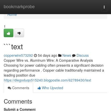
Home
bookmarkprobe
Togg
navi
Home
1
```text
copperwire573292
54 days ago
News
Discuss
Copper Wire vs. Aluminum Wire: A Comparative Analysis
Choosing for power cabling often presents a significant decision
regarding performance . Copper cable traditionally maintained a
leading position due
https://diegoduqo515240.blogpostie.com/62789430/text
Comments
Who Upvoted
Comments
Submit a Comment