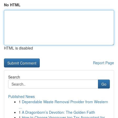
No HTML
HTML is disabled
Report Page
Search
Go
Published News
1
Dependable Waste Removal Provider from Western
...
1
A Dragonborn’s Devotion: The Golden Faith
1
How to Choose Vancouver top Tax Accountant for ...