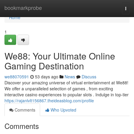
Home
bookmarkprobe
Togg
navi
Home
1
We88: Your Ultimate Online
Gaming Destination
we88070591
53 days ago
News
Discuss
Discover your amazing universe of virtual entertainment at We88!
We offer a unparalleled selection of games , from exciting
interactive casino experiences to popular slots . Indulge in top-tier
https://rajanlvlt156867.theideasblog.com/profile
Comments
Who Upvoted
Comments