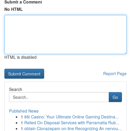
Submit a Comment
No HTML
HTML is disabled
Report Page
Search
Go
Published News
1
88i Casino: Your Ultimate Online Gaming Destina...
1
Relied On Disposal Services with Parramatta Rub...
1
obtain Clonazepam on-line Recognizing An nervou...