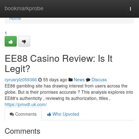
Home
bookmarkprobe
Togg
navi
Home
1
EE88 Casino Review: Is It
Legit?
cyrusrylz059366
55 days ago
News
Discuss
EE88 gambling site has drawing interest from users across the
globe. But is their promises accurate ? This analysis explores into
EE88's authenticity , reviewing its authorization, titles ,
https://pmvdt.uk.com/
Comments
Who Upvoted
Comments