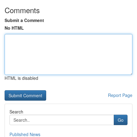
Comments
Submit a Comment
No HTML
HTML is disabled
Report Page
Search
Go
Published News