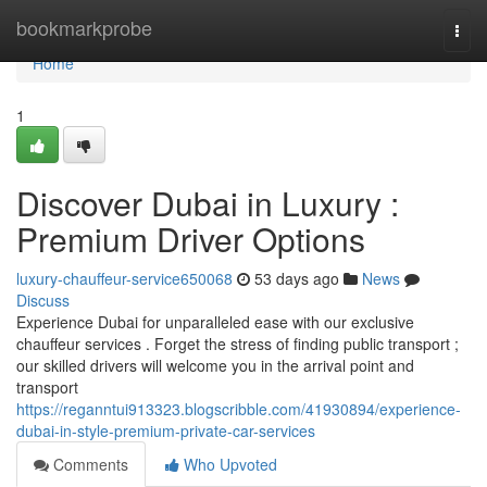
Home
bookmarkprobe
Togg
navi
Home
1
Discover Dubai in Luxury :
Premium Driver Options
luxury-chauffeur-service650068
53 days ago
News
Discuss
Experience Dubai for unparalleled ease with our exclusive
chauffeur services . Forget the stress of finding public transport ;
our skilled drivers will welcome you in the arrival point and
transport
https://reganntui913323.blogscribble.com/41930894/experience-
dubai-in-style-premium-private-car-services
Comments
Who Upvoted