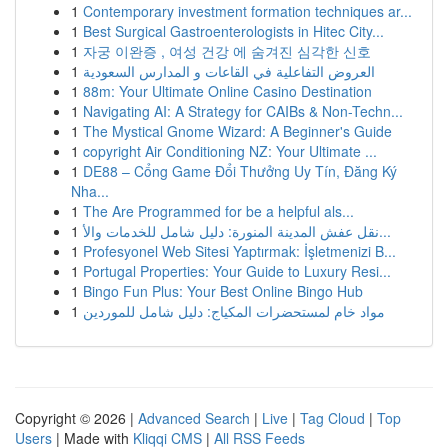
1
Contemporary investment formation techniques ar...
1
Best Surgical Gastroenterologists in Hitec City...
1
자궁 이완증 , 여성 건강 에 숨겨진 심각한 신호
1
العروض التفاعلية في القاعات و المدارس السعودية
1
88m: Your Ultimate Online Casino Destination
1
Navigating AI: A Strategy for CAIBs & Non-Techn...
1
The Mystical Gnome Wizard: A Beginner's Guide
1
copyright Air Conditioning NZ: Your Ultimate ...
1
DE88 – Cổng Game Đổi Thưởng Uy Tín, Đăng Ký
Nha...
1
The Are Programmed for be a helpful als...
1
نقل عفش المدينة المنورة: دليل شامل للخدمات والأ...
1
Profesyonel Web Sitesi Yaptırmak: İşletmenizi B...
1
Portugal Properties: Your Guide to Luxury Resi...
1
Bingo Fun Plus: Your Best Online Bingo Hub
1
مواد خام لمستحضرات المكياج: دليل شامل للموردين
Copyright © 2026 |
Advanced Search
|
Live
|
Tag Cloud
|
Top
Users
| Made with
Kliqqi CMS
|
All RSS Feeds