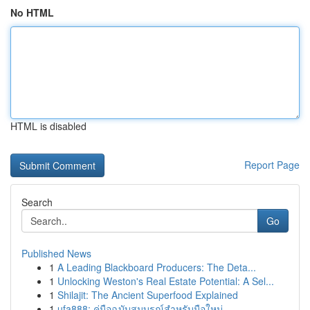
No HTML
HTML is disabled
Report Page
Search
Go
Published News
1
A Leading Blackboard Producers: The Deta...
1
Unlocking Weston's Real Estate Potential: A Sel...
1
Shilajit: The Ancient Superfood Explained
1
ufa888: คู่มือฉบับสมบูรณ์สำหรับมือใหม่