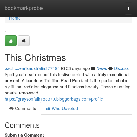
Home
bookmarkprobe
Togg
navi
Home
1
This Christmas
pacificpearlsaustralia377194
53 days ago
News
Discuss
Spoil your dear mother this festive period with a truly exceptional
present. A luxurious Tahitian Pearl Pendant is the perfect choice,
a gift that radiates elegance and timeless beauty. These stunning
pearls, renowned
https://graysonfalh183370.bloggerbags.com/profile
Comments
Who Upvoted
Comments
Submit a Comment